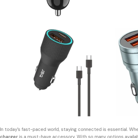
In today’s fast-paced world, staying connected is essential. Whet
charger
is a must-have accessory. With so many options available