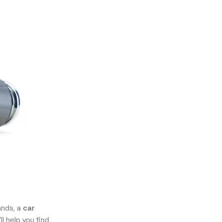
ands, a
car
l help you find