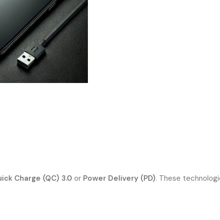
ick Charge (QC) 3.0
or
Power Delivery (PD)
. These technologi