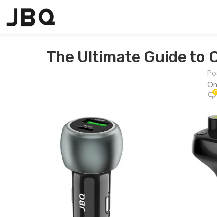
The Ultimate Guide to 
Po
On
0