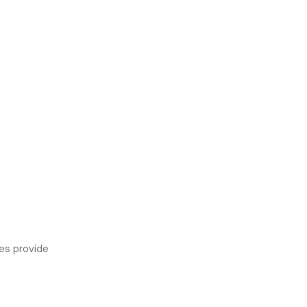
es provide