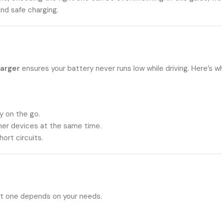
and safe charging.
harger
ensures your battery never runs low while driving. Here’s w
y on the go.
her devices at the same time.
ort circuits.
ght one depends on your needs.