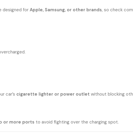
e designed for
Apple, Samsung, or other brands
, so check comp
overcharged.
ur car’s
cigarette lighter or power outlet
without blocking oth
o or more ports
to avoid fighting over the charging spot.