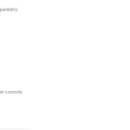
atibility
er controls.