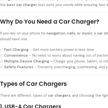
the
best car charger
that suits your needs while ensuring fast 
Why Do You Need a Car Charger?
If you rely on your phone for
navigation, calls, or music
, a
car c
should have one:
✅
Fast Charging
– Get more battery power in less time.
✅
Convenience
– No need to worry about running out of batter
✅
Multiple Device Charging
– Charge your phone, tablet, or ot
✅
Safety Features
– Prevents overcharging, overheating, and sh
Types of Car Chargers
There are different types of
car chargers
, and choosing the ri
1. USB-A Car Chargers