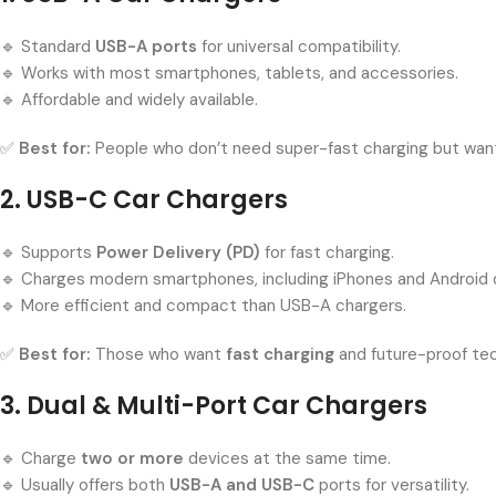
🔹 Standard
USB-A ports
for universal compatibility.
🔹 Works with most smartphones, tablets, and accessories.
🔹 Affordable and widely available.
✅
Best for:
People who don’t need super-fast charging but want 
2. USB-C Car Chargers
🔹 Supports
Power Delivery (PD)
for fast charging.
🔹 Charges modern smartphones, including iPhones and Android d
🔹 More efficient and compact than USB-A chargers.
✅
Best for:
Those who want
fast charging
and future-proof te
3. Dual & Multi-Port Car Chargers
🔹 Charge
two or more
devices at the same time.
🔹 Usually offers both
USB-A and USB-C
ports for versatility.