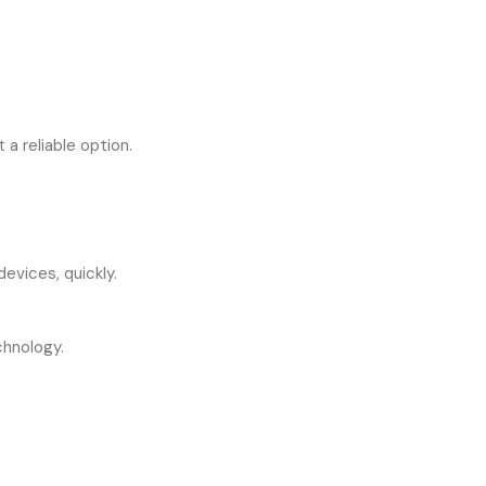
a reliable option.
evices, quickly.
chnology.