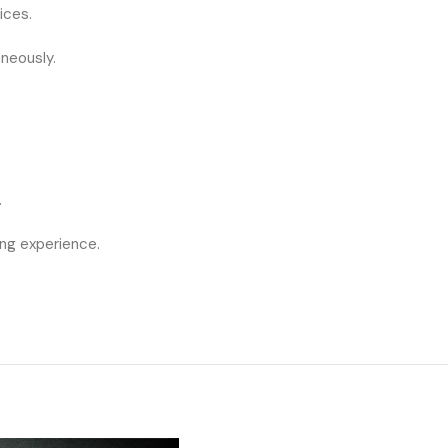
ices.
neously.
.
ng experience.