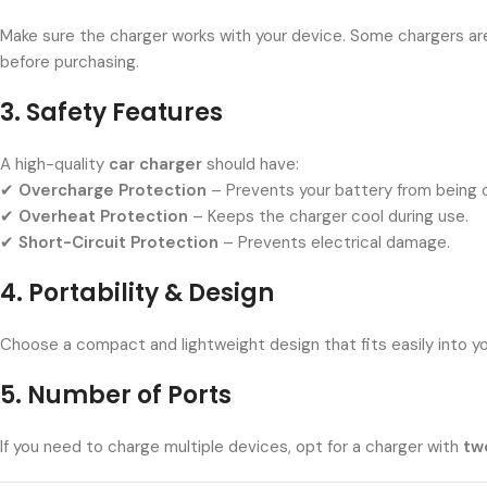
Make sure the charger works with your device. Some chargers ar
before purchasing.
3. Safety Features
A high-quality
car charger
should have:
✔
Overcharge Protection
– Prevents your battery from being 
✔
Overheat Protection
– Keeps the charger cool during use.
✔
Short-Circuit Protection
– Prevents electrical damage.
4. Portability & Design
Choose a compact and lightweight design that fits easily into yo
5. Number of Ports
If you need to charge multiple devices, opt for a charger with
tw