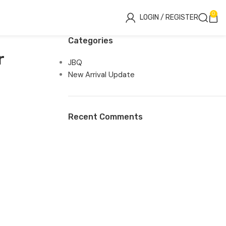
0
LOGIN / REGISTER
Categories
r
JBQ
New Arrival Update
Recent Comments