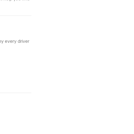
hy every driver