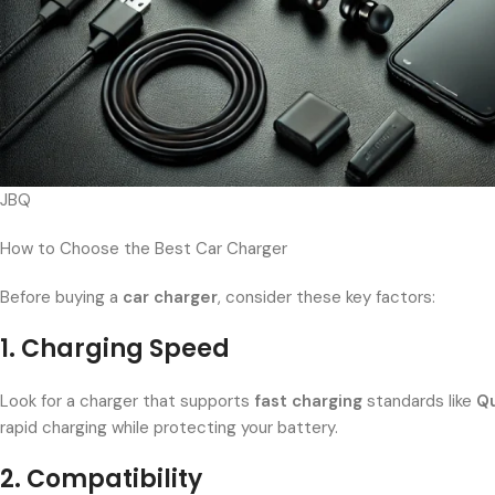
JBQ
How to Choose the Best Car Charger
Before buying a
car charger
, consider these key factors:
1. Charging Speed
Look for a charger that supports
fast charging
standards like
Qu
rapid charging while protecting your battery.
2. Compatibility