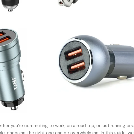
her you’re commuting to work, on a road trip, or just running err
, choosing the right one can be overwhelming. In this guide, we’l