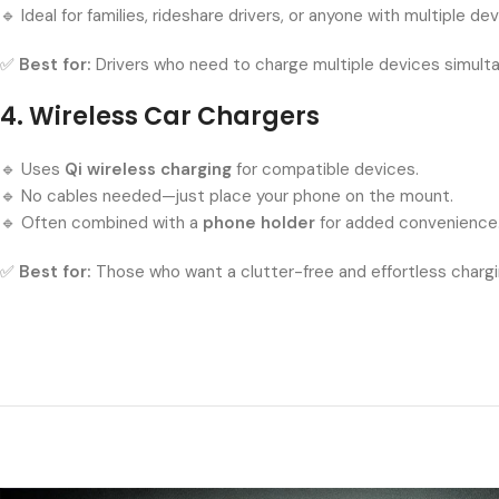
🔹 Ideal for families, rideshare drivers, or anyone with multiple dev
✅
Best for:
Drivers who need to charge multiple devices simulta
4. Wireless Car Chargers
🔹 Uses
Qi wireless charging
for compatible devices.
🔹 No cables needed—just place your phone on the mount.
🔹 Often combined with a
phone holder
for added convenience
✅
Best for:
Those who want a clutter-free and effortless chargi