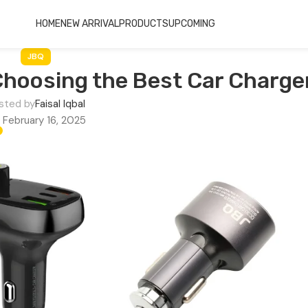
HOME
NEW ARRIVAL
PRODUCTS
UPCOMING
JBQ
Choosing the Best Car Charge
sted by
Faisal Iqbal
 February 16, 2025