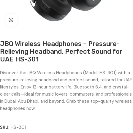
Click to enlarge
JBQ Wireless Headphones – Pressure-
Relieving Headband, Perfect Sound for
UAE HS-301
Discover the JBQ Wireless Headphones (Model: HS-301) with a
pressure-relieving headband and perfect sound, tailored for UAE
lifestyles. Enjoy 12-hour battery life, Bluetooth 5.4, and crystal-
clear calls—ideal for music lovers, commuters, and professionals
in Dubai, Abu Dhabi, and beyond. Grab these top-quality wireless
headphones now!
SKU:
HS-301