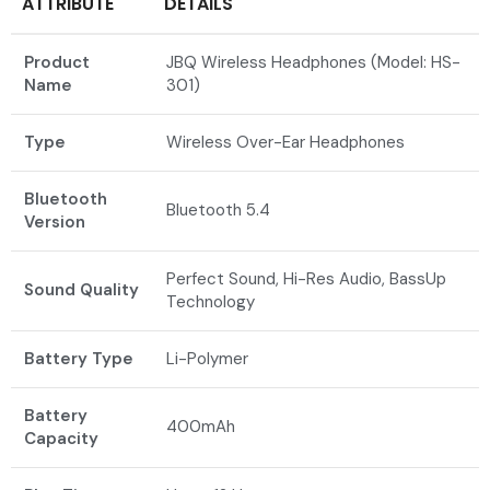
ATTRIBUTE
DETAILS
Product
JBQ Wireless Headphones (Model: HS-
Name
301)
Type
Wireless Over-Ear Headphones
Bluetooth
Bluetooth 5.4
Version
Perfect Sound, Hi-Res Audio, BassUp
Sound Quality
Technology
Battery Type
Li-Polymer
Battery
400mAh
Capacity