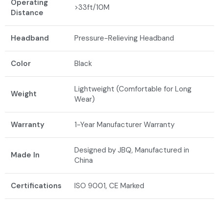
Operating
>33ft/10M
Distance
Headband
Pressure-Relieving Headband
Color
Black
Lightweight (Comfortable for Long
Weight
Wear)
Warranty
1-Year Manufacturer Warranty
Designed by JBQ, Manufactured in
Made In
China
Certifications
ISO 9001, CE Marked