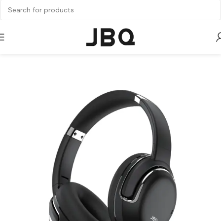
Home
Audio
Headphone