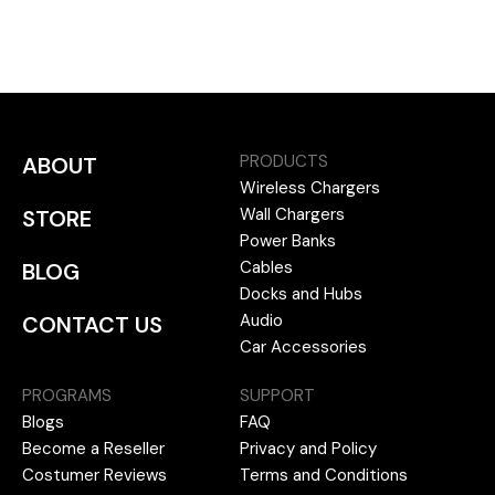
PRODUCTS
ABOUT
Wireless Chargers
Wall Chargers
STORE
Power Banks
Cables
BLOG
Docks and Hubs
Audio
CONTACT US
Car Accessories
PROGRAMS
SUPPORT
Blogs
FAQ
Become a Reseller
Privacy and Policy
Costumer Reviews
Terms and Conditions