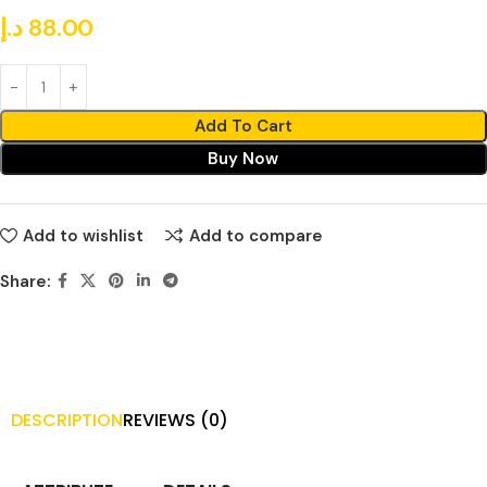
د.إ
88.00
Add To Cart
Buy Now
Add to wishlist
Add to compare
Share:
DESCRIPTION
REVIEWS (0)