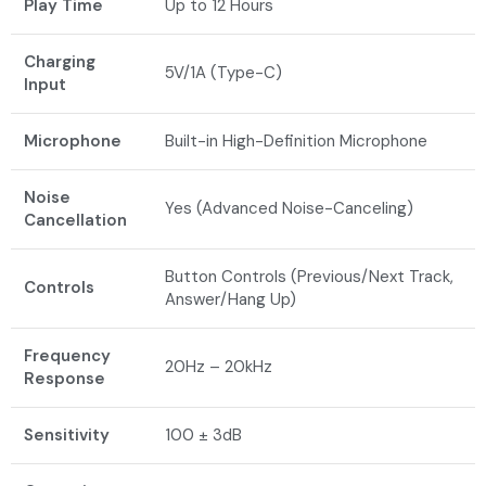
Play Time
Up to 12 Hours
Charging
5V/1A (Type-C)
Input
Microphone
Built-in High-Definition Microphone
Noise
Yes (Advanced Noise-Canceling)
Cancellation
Button Controls (Previous/Next Track,
Controls
Answer/Hang Up)
Frequency
20Hz – 20kHz
Response
Sensitivity
100 ± 3dB