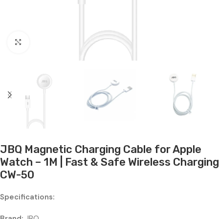
Click to enlarge
JBQ Magnetic Charging Cable for Apple
Watch – 1M | Fast & Safe Wireless Charging
CW-50
Specifications:
Brand:
JBQ