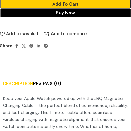
Add To Cart
Buy Now
Add to wishlist
Add to compare
Share:
DESCRIPTION
REVIEWS (0)
Keep your Apple Watch powered up with the JBQ Magnetic
Charging Cable – the perfect blend of convenience, reliability,
and fast charging. This 1-meter cable offers seamless
wireless charging with magnetic alignment that ensures your
watch connects instantly every time. Whether at home,