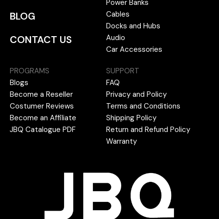
Power Banks
Cables
BLOG
Docks and Hubs
Audio
CONTACT US
Car Accessories
PROGRAMS
SUPPORT
Blogs
FAQ
Become a Reseller
Privacy and Policy
Costumer Reviews
Terms and Conditions
Become an Affiliate
Shipping Policy
JBQ Catalogue PDF
Return and Refund Policy
Warranty