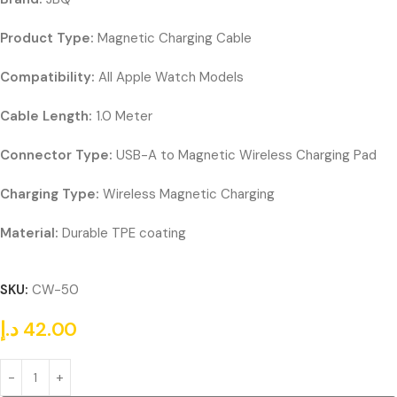
Product Type:
Magnetic Charging Cable
Compatibility:
All Apple Watch Models
Cable Length:
1.0 Meter
Connector Type:
USB-A to Magnetic Wireless Charging Pad
Charging Type:
Wireless Magnetic Charging
Material:
Durable TPE coating
SKU:
CW-50
د.إ
42.00