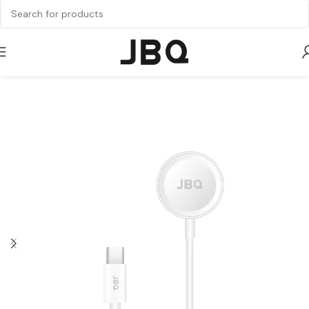
Home
Watch Charger