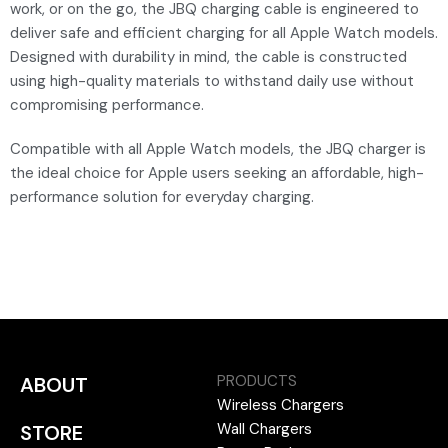
work, or on the go, the JBQ charging cable is engineered to
deliver safe and efficient charging for all Apple Watch models.
Designed with durability in mind, the cable is constructed
using high-quality materials to withstand daily use without
compromising performance.
Compatible with all Apple Watch models, the JBQ charger is
the ideal choice for Apple users seeking an affordable, high-
performance solution for everyday charging.
PRODUCTS
ABOUT
Wireless Chargers
Wall Chargers
STORE