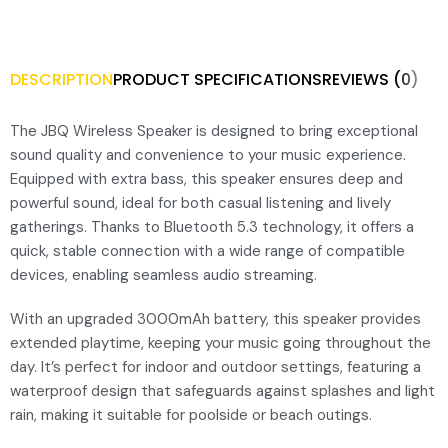
DESCRIPTION
PRODUCT SPECIFICATIONS
REVIEWS (0)
The JBQ Wireless Speaker is designed to bring exceptional
sound quality and convenience to your music experience.
Equipped with extra bass, this speaker ensures deep and
powerful sound, ideal for both casual listening and lively
gatherings. Thanks to Bluetooth 5.3 technology, it offers a
quick, stable connection with a wide range of compatible
devices, enabling seamless audio streaming.
With an upgraded 3000mAh battery, this speaker provides
extended playtime, keeping your music going throughout the
day. It’s perfect for indoor and outdoor settings, featuring a
waterproof design that safeguards against splashes and light
rain, making it suitable for poolside or beach outings.