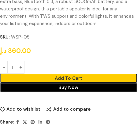
extra bass, Bluetooth 5.3, a robust 3000mAh battery, and a
waterproof design, this portable speaker is ideal for any
environment. With TWS support and colorful lights, it enhances
your listening experience, indoors or outdoors.
SKU:
WSP-05
د.إ
360.00
Add To Cart
Buy Now
Add to wishlist
Add to compare
Share: