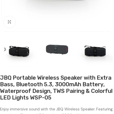
Click to enlarge
JBQ Portable Wireless Speaker with Extra
Bass, Bluetooth 5.3, 3000mAh Battery,
Waterproof Design, TWS Pairing & Colorful
LED Lights WSP-05
Enjoy immersive sound with the JBQ Wireless Speaker. Featuring