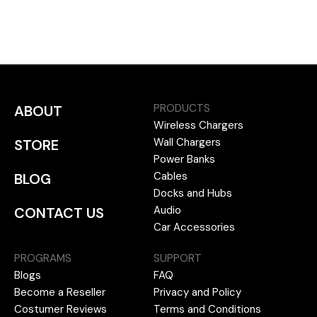
PRODUCTS
ABOUT
Wireless Chargers
Wall Chargers
STORE
Power Banks
Cables
BLOG
Docks and Hubs
Audio
CONTACT US
Car Accessories
PROGRAMS
SUPPORT
Blogs
FAQ
Become a Reseller
Privacy and Policy
Costumer Reviews
Terms and Conditions