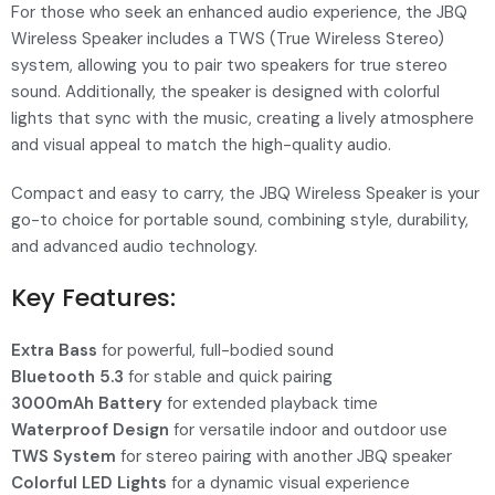
For those who seek an enhanced audio experience, the JBQ
Wireless Speaker includes a TWS (True Wireless Stereo)
system, allowing you to pair two speakers for true stereo
sound. Additionally, the speaker is designed with colorful
lights that sync with the music, creating a lively atmosphere
and visual appeal to match the high-quality audio.
Compact and easy to carry, the JBQ Wireless Speaker is your
go-to choice for portable sound, combining style, durability,
and advanced audio technology.
Key Features:
Extra Bass
for powerful, full-bodied sound
Bluetooth 5.3
for stable and quick pairing
3000mAh Battery
for extended playback time
Waterproof Design
for versatile indoor and outdoor use
TWS System
for stereo pairing with another JBQ speaker
Colorful LED Lights
for a dynamic visual experience