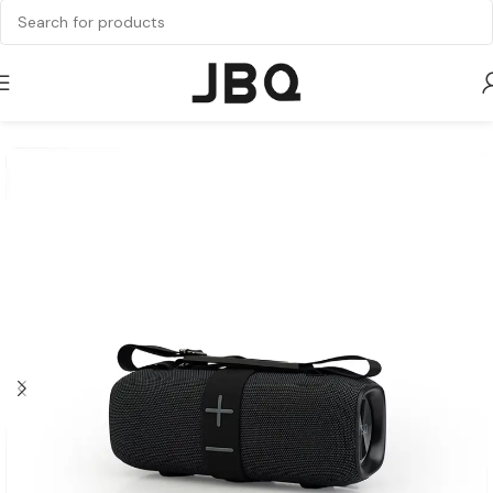
Home
Speaker