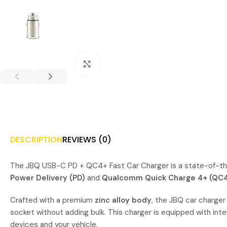
Click to enlarge
DESCRIPTION
REVIEWS (0)
The JBQ USB-C PD + QC4+ Fast Car Charger is a state-of-the-
Power Delivery (PD)
and
Qualcomm Quick Charge 4+ (QC
Crafted with a premium
zinc alloy body
, the JBQ car charger
socket without adding bulk. This charger is equipped with inte
devices and your vehicle.