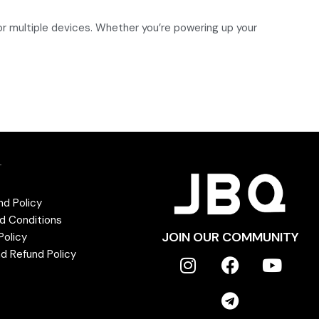
r multiple devices. Whether you’re powering up your
T
nd Policy
d Conditions
JOIN OUR COMMUNITY
Policy
d Refund Policy