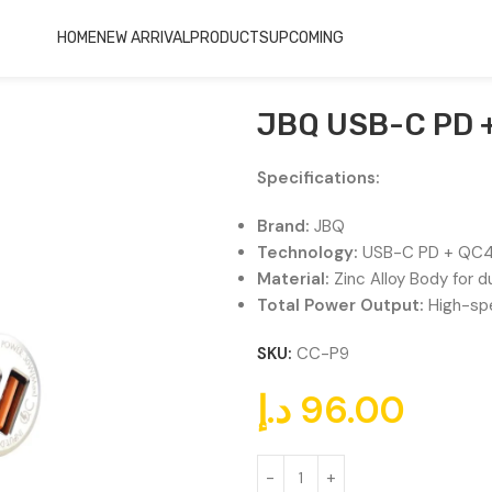
HOME
NEW ARRIVAL
PRODUCTS
UPCOMING
Charger CC-P9
JBQ USB-C PD +
Specifications:
Brand:
JBQ
Technology:
USB-C PD + QC
Material:
Zinc Alloy Body for d
Total Power Output:
High-spe
SKU:
CC-P9
د.إ
96.00