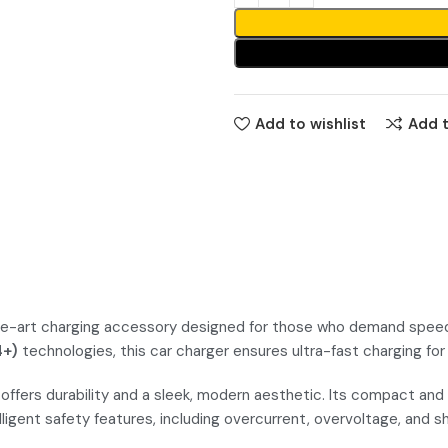
Add to wishlist
Add 
art charging accessory designed for those who demand speed, ef
4+)
technologies, this car charger ensures ultra-fast charging for
 offers durability and a sleek, modern aesthetic. Its compact and 
lligent safety features, including overcurrent, overvoltage, and s