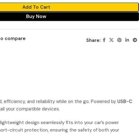
Add To Cart
Buy Now
to compare
Share:
ficiency, and reliability while on the go. Powered by
USB-C
 all your compatible devices.
lightweight design seamlessly fits into your car’s power
hort-circuit protection, ensuring the safety of both your