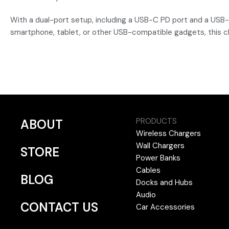
With a dual-port setup, including a USB-C PD port and a USB
smartphone, tablet, or other USB-compatible gadgets, this 
PRODUCTS
ABOUT
Wireless Chargers
Wall Chargers
STORE
Power Banks
Cables
BLOG
Docks and Hubs
Audio
CONTACT US
Car Accessories