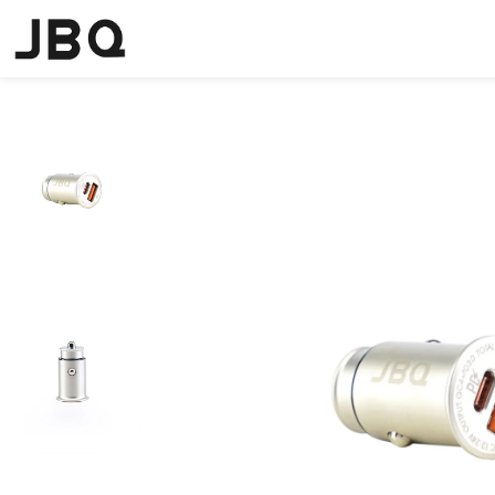
Home
Chargers
Car Charger
JBQ USB-C PD + QC4+ Fast Car 