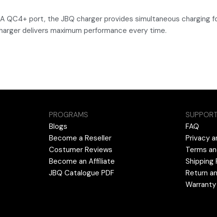
-A QC4+ port, the JBQ charger provides simultaneous charging fo
charger delivers maximum performance every time.
PROGRAMS
SUPPOR
Blogs
FAQ
Become a Reseller
Privacy a
Costumer Reviews
Terms an
Become an Affiliate
Shipping 
JBQ Catalogue PDF
Return an
Warranty