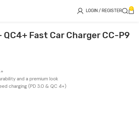
0
LOGIN / REGISTER
 QC4+ Fast Car Charger CC-P9
4+
urability and a premium look
ed charging (PD 3.0 & QC 4+)