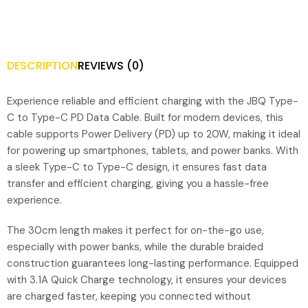
DESCRIPTION
REVIEWS (0)
Experience reliable and efficient charging with the JBQ Type-
C to Type-C PD Data Cable. Built for modern devices, this
cable supports Power Delivery (PD) up to 20W, making it ideal
for powering up smartphones, tablets, and power banks. With
a sleek Type-C to Type-C design, it ensures fast data
transfer and efficient charging, giving you a hassle-free
experience.
The 30cm length makes it perfect for on-the-go use,
especially with power banks, while the durable braided
construction guarantees long-lasting performance. Equipped
with 3.1A Quick Charge technology, it ensures your devices
are charged faster, keeping you connected without