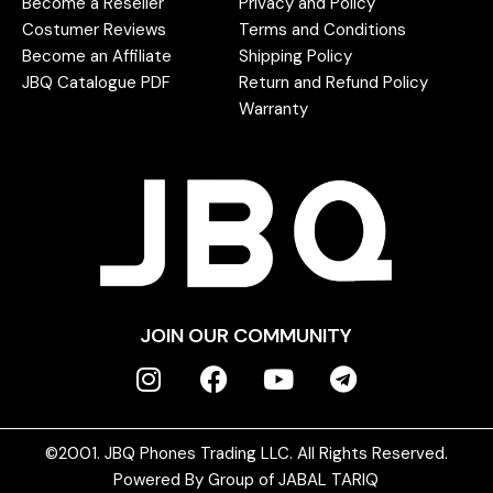
Become a Reseller
Privacy and Policy
Costumer Reviews
Terms and Conditions
Become an Affiliate
Shipping Policy
JBQ Catalogue PDF
Return and Refund Policy
Warranty
JOIN OUR COMMUNITY
©2001. JBQ Phones Trading LLC. All Rights Reserved.
Powered By Group of JABAL TARIQ