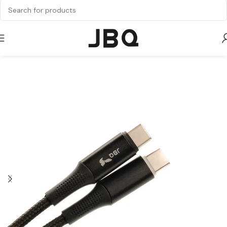
Home
Cable