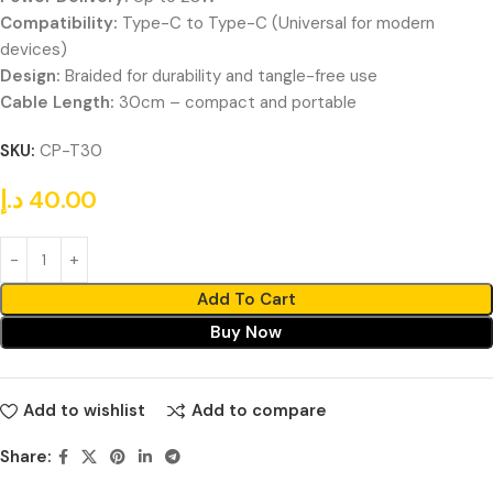
Compatibility:
Type-C to Type-C (Universal for modern
devices)
Design:
Braided for durability and tangle-free use
Cable Length:
30cm – compact and portable
SKU:
CP-T30
د.إ
40.00
Add To Cart
Buy Now
Add to wishlist
Add to compare
Share: