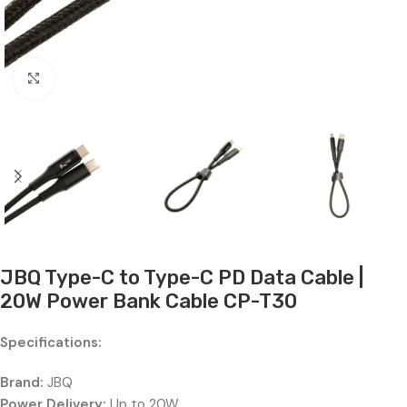
Click to enlarge
JBQ Type-C to Type-C PD Data Cable |
20W Power Bank Cable CP-T30
Specifications:
Brand:
JBQ
Power Delivery:
Up to 20W