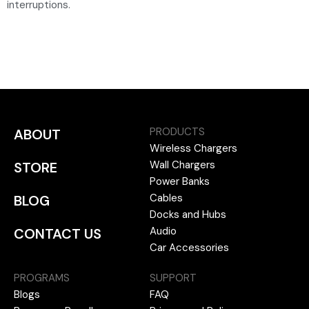
interruptions.
PRODUCTS
ABOUT
Wireless Chargers
Wall Chargers
STORE
Power Banks
Cables
BLOG
Docks and Hubs
Audio
CONTACT US
Car Accessories
PROGRAMS
SUPPORT
Blogs
FAQ