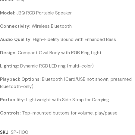
Model:
JBQ RGB Portable Speaker
Connectivity:
Wireless Bluetooth
Audio Quality:
High-Fidelity Sound with Enhanced Bass
Design:
Compact Oval Body with RGB Ring Light
Lighting:
Dynamic RGB LED ring (multi-color)
Playback Options:
Bluetooth (Card/USB not shown, presumed
Bluetooth-only)
Portability:
Lightweight with Side Strap for Carrying
Controls:
Top-mounted buttons for volume, play/pause
SKU:
SP-1100