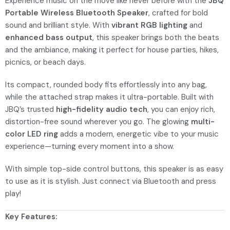
Experience music on the move like never before with the
JBQ
Portable Wireless Bluetooth Speaker
, crafted for bold
sound and brilliant style. With
vibrant RGB lighting
and
enhanced bass output
, this speaker brings both the beats
and the ambiance, making it perfect for house parties, hikes,
picnics, or beach days.
Its compact, rounded body fits effortlessly into any bag,
while the attached strap makes it ultra-portable. Built with
JBQ’s trusted
high-fidelity audio tech
, you can enjoy rich,
distortion-free sound wherever you go. The glowing
multi-
color LED ring
adds a modern, energetic vibe to your music
experience—turning every moment into a show.
With simple top-side control buttons, this speaker is as easy
to use as it is stylish. Just connect via Bluetooth and press
play!
Key Features: