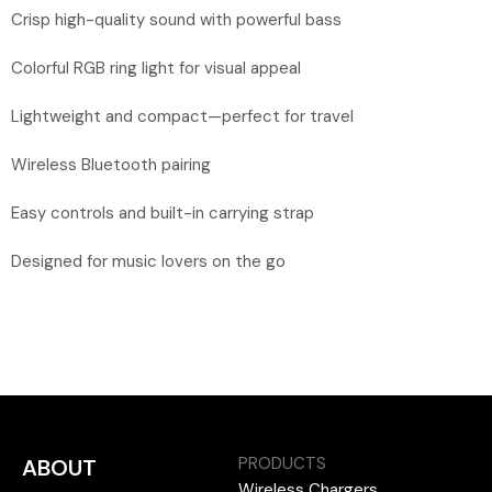
Crisp high-quality sound with powerful bass
Colorful RGB ring light for visual appeal
Lightweight and compact—perfect for travel
Wireless Bluetooth pairing
Easy controls and built-in carrying strap
Designed for music lovers on the go
PRODUCTS
ABOUT
Wireless Chargers