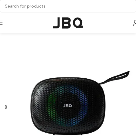
Home
Speaker