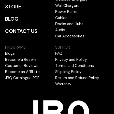
Wall Chargers
STORE
Power Banks
Cables
BLOG
Docks and Hubs
Audio
CONTACT US
Car Accessories
PROGRAMS
SUPPORT
Blogs
FAQ
Become a Reseller
Privacy and Policy
Costumer Reviews
Terms and Conditions
Become an Affiliate
Shipping Policy
JBQ Catalogue PDF
Return and Refund Policy
Warranty