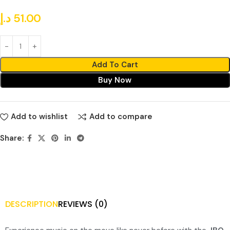
د.إ
51.00
Add To Cart
Buy Now
Add to wishlist
Add to compare
Share:
DESCRIPTION
REVIEWS (0)