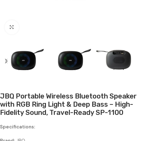
Click to enlarge
JBQ Portable Wireless Bluetooth Speaker
with RGB Ring Light & Deep Bass – High-
Fidelity Sound, Travel-Ready SP-1100
Specifications:
Brand:
JBQ