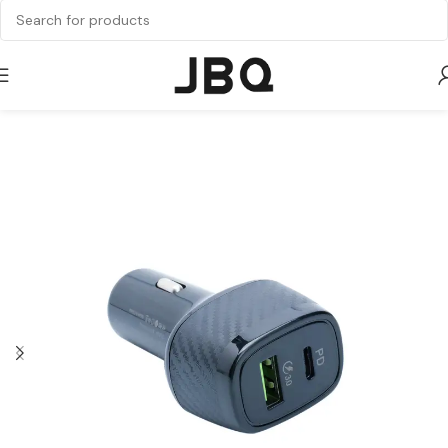
Home
Chargers
Car Charger