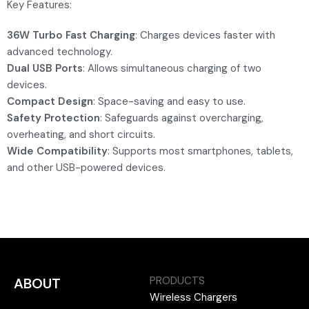
Key Features:
36W Turbo Fast Charging
: Charges devices faster with
advanced technology.
Dual USB Ports
: Allows simultaneous charging of two
devices.
Compact Design
: Space-saving and easy to use.
Safety Protection
: Safeguards against overcharging,
overheating, and short circuits.
Wide Compatibility
: Supports most smartphones, tablets,
and other USB-powered devices.
PRODUCTS
ABOUT
Wireless Chargers