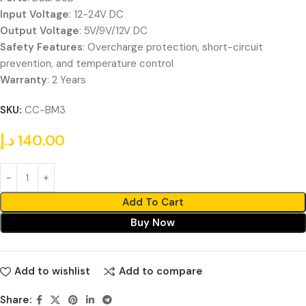
Input Voltage
: 12-24V DC
Output Voltage
: 5V/9V/12V DC
Safety Features
: Overcharge protection, short-circuit
prevention, and temperature control
Warranty
: 2 Years
SKU:
CC-BM3
د.إ
140.00
Add To Cart
Buy Now
Add to wishlist
Add to compare
Share: