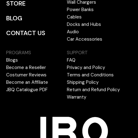
Wall Chargers
STORE
Power Banks
Cables
BLOG
Docks and Hubs
Audio
CONTACT US
Car Accessories
PROGRAMS
SUPPORT
Blogs
FAQ
Become a Reseller
Privacy and Policy
Costumer Reviews
Terms and Conditions
Become an Affiliate
Shipping Policy
JBQ Catalogue PDF
Return and Refund Policy
Warranty