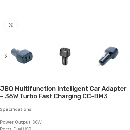
Click to enlarge
JBQ Multifunction Intelligent Car Adapter
– 36W Turbo Fast Charging CC-BM3
Specifications
:
Power Output
: 36W
Ports
: Dual USB