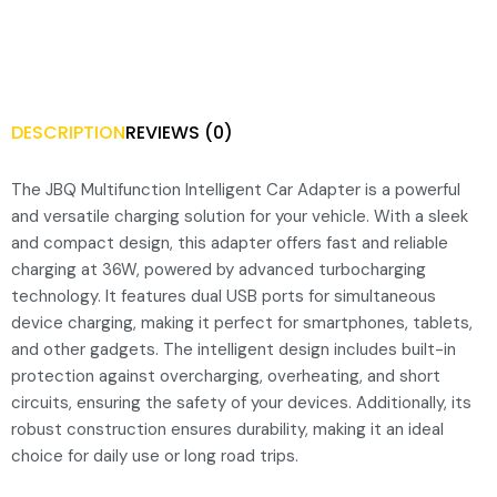
DESCRIPTION
REVIEWS (0)
The JBQ Multifunction Intelligent Car Adapter is a powerful
and versatile charging solution for your vehicle. With a sleek
and compact design, this adapter offers fast and reliable
charging at 36W, powered by advanced turbocharging
technology. It features dual USB ports for simultaneous
device charging, making it perfect for smartphones, tablets,
and other gadgets. The intelligent design includes built-in
protection against overcharging, overheating, and short
circuits, ensuring the safety of your devices. Additionally, its
robust construction ensures durability, making it an ideal
choice for daily use or long road trips.