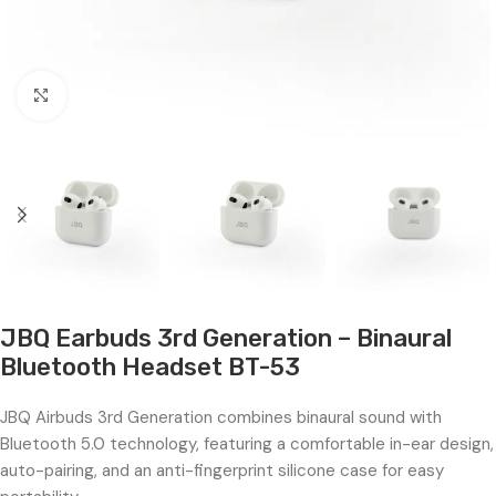
Click to enlarge
JBQ Earbuds 3rd Generation – Binaural
Bluetooth Headset BT-53
JBQ Airbuds 3rd Generation combines binaural sound with
Bluetooth 5.0 technology, featuring a comfortable in-ear design,
auto-pairing, and an anti-fingerprint silicone case for easy