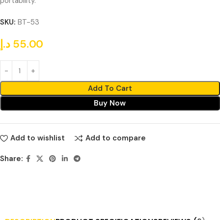
portability.
SKU:
BT-53
د.إ
55.00
Add To Cart
Buy Now
Add to wishlist
Add to compare
Share: