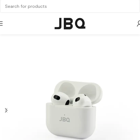
Home
Audio
Earbuds