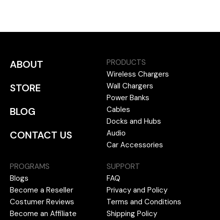
PRODUCTS
ABOUT
Wireless Chargers
Wall Chargers
STORE
Power Banks
Cables
BLOG
Docks and Hubs
Audio
CONTACT US
Car Accessories
PROGRAMS
SUPPORT
Blogs
FAQ
Become a Reseller
Privacy and Policy
Costumer Reviews
Terms and Conditions
Become an Affiliate
Shipping Policy