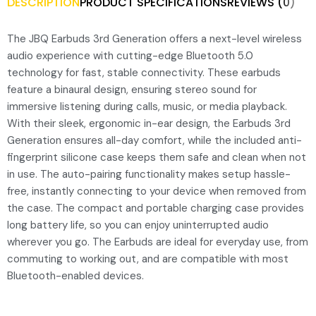
DESCRIPTION
PRODUCT SPECIFICATIONS
REVIEWS (0)
The JBQ Earbuds 3rd Generation offers a next-level wireless
audio experience with cutting-edge Bluetooth 5.0
technology for fast, stable connectivity. These earbuds
feature a binaural design, ensuring stereo sound for
immersive listening during calls, music, or media playback.
With their sleek, ergonomic in-ear design, the Earbuds 3rd
Generation ensures all-day comfort, while the included anti-
fingerprint silicone case keeps them safe and clean when not
in use. The auto-pairing functionality makes setup hassle-
free, instantly connecting to your device when removed from
the case. The compact and portable charging case provides
long battery life, so you can enjoy uninterrupted audio
wherever you go. The Earbuds are ideal for everyday use, from
commuting to working out, and are compatible with most
Bluetooth-enabled devices.