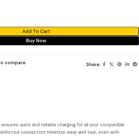
Add To Cart
Buy Now
to compare
Share:
ensures quick and reliable charging for all your compatible
 reinforced connectors minimize wear and tear, even with