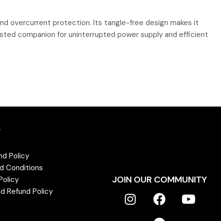
nd overcurrent protection. Its tangle-free design makes it
trusted companion for uninterrupted power supply and efficient
T
nd Policy
d Conditions
JOIN OUR COMMUNITY
Policy
d Refund Policy