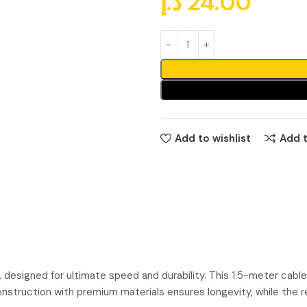
د.إ
24.00
Add to wishlist
Add 
esigned for ultimate speed and durability. This 1.5-meter cable 
 construction with premium materials ensures longevity, while the