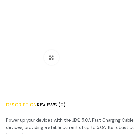
Click to enlarge
DESCRIPTION
REVIEWS (0)
Power up your devices with the JBQ 5.0A Fast Charging Cable, d
devices, providing a stable current of up to 5.0A. Its robust