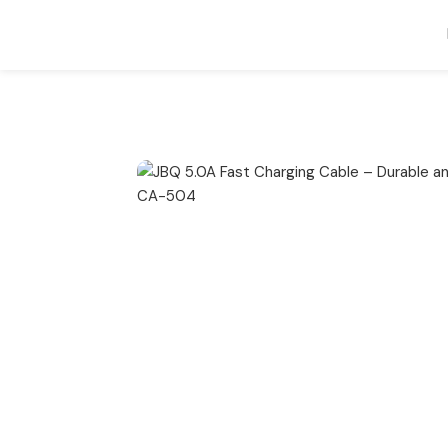
Home
Cable
JBQ 5.0A Fast Charging Cable – Durable and Hig