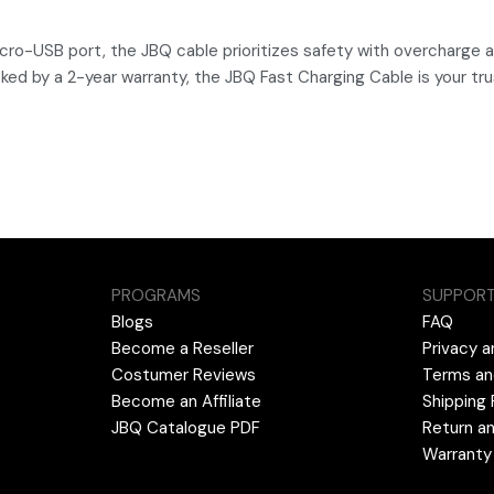
cro-USB port, the JBQ cable prioritizes safety with overcharge a
Backed by a 2-year warranty, the JBQ Fast Charging Cable is your 
PROGRAMS
SUPPOR
Blogs
FAQ
Become a Reseller
Privacy a
Costumer Reviews
Terms an
Become an Affiliate
Shipping 
JBQ Catalogue PDF
Return an
Warranty