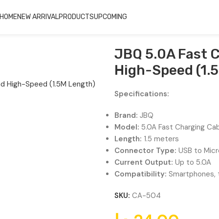
HOME
NEW ARRIVAL
PRODUCTS
UPCOMING
h-Speed (1.5M Length) CA-504
JBQ 5.0A Fast C
High-Speed (1.
Specifications:
Brand:
JBQ
Model:
5.0A Fast Charging Ca
Length:
1.5 meters
Connector Type:
USB to Micr
Current Output:
Up to 5.0A
Compatibility:
Smartphones, t
SKU:
CA-504