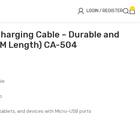
0
LOGIN / REGISTER
harging Cable – Durable and
5M Length) CA-504
ble
o
ablets, and devices with Micro-USB ports