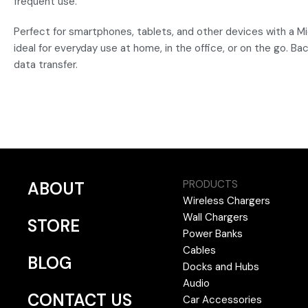
frequent use.
Perfect for smartphones, tablets, and other devices with a Mi
ideal for everyday use at home, in the office, or on the go. 
data transfer.
PRODUCTS
ABOUT
Wireless Chargers
Wall Chargers
STORE
Power Banks
Cables
BLOG
Docks and Hubs
Audio
CONTACT US
Car Accessories