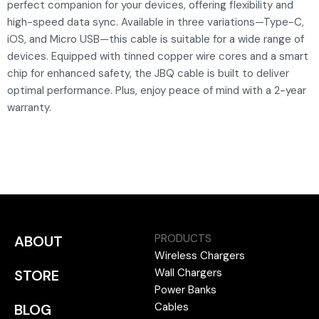
perfect companion for your devices, offering flexibility and
high-speed data sync. Available in three variations—Type-C,
iOS, and Micro USB—this cable is suitable for a wide range of
devices. Equipped with tinned copper wire cores and a smart
chip for enhanced safety, the JBQ cable is built to deliver
optimal performance. Plus, enjoy peace of mind with a 2-year
warranty.
PRODUCTS
ABOUT
Wireless Chargers
Wall Chargers
STORE
Power Banks
Cables
BLOG