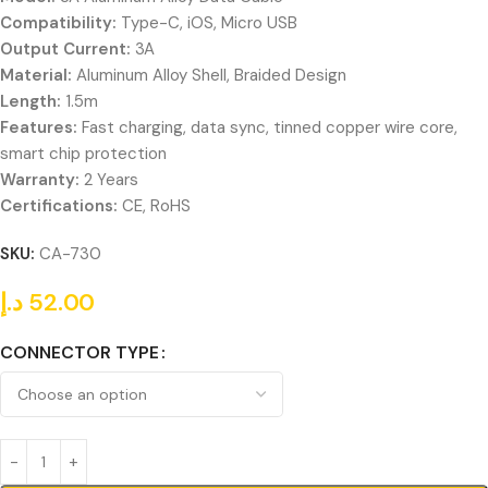
Compatibility:
Type-C, iOS, Micro USB
Output Current:
3A
Material:
Aluminum Alloy Shell, Braided Design
Length:
1.5m
Features:
Fast charging, data sync, tinned copper wire core,
smart chip protection
Warranty:
2 Years
Certifications:
CE, RoHS
SKU:
CA-730
د.إ
52.00
CONNECTOR TYPE