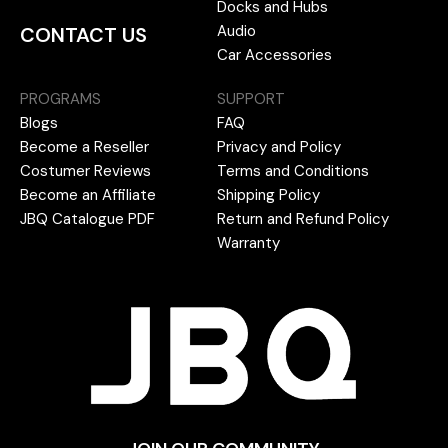
Docks and Hubs
Audio
CONTACT US
Car Accessories
PROGRAMS
SUPPORT
Blogs
FAQ
Become a Reseller
Privacy and Policy
Costumer Reviews
Terms and Conditions
Become an Affiliate
Shipping Policy
JBQ Catalogue PDF
Return and Refund Policy
Warranty