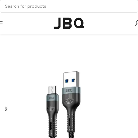
Home
Cable