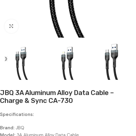
Click to enlarge
JBQ 3A Aluminum Alloy Data Cable –
Charge & Sync CA-730
Specifications:
Brand:
JBQ
Model:
3A Aluminum Alloy Data Cable