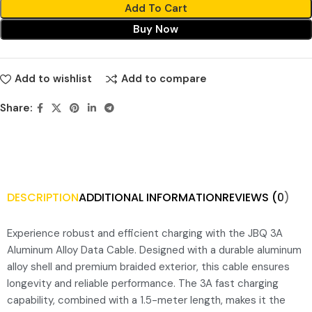
Add To Cart
Buy Now
Add to wishlist
Add to compare
Share:
DESCRIPTION
ADDITIONAL INFORMATION
REVIEWS (0)
Experience robust and efficient charging with the JBQ 3A
Aluminum Alloy Data Cable. Designed with a durable aluminum
alloy shell and premium braided exterior, this cable ensures
longevity and reliable performance. The 3A fast charging
capability, combined with a 1.5-meter length, makes it the