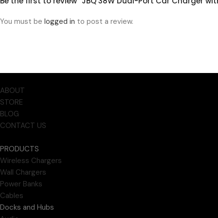
Be the first to review “JBQ 38W Dual-Port Car Charger w
You must be
logged in
to post a review.
ABOUT
STORE
BLOG
CONTACT US
PRODUCTS
Wireless Chargers
Wall Chargers
Power Banks
Cables
Docks and Hubs