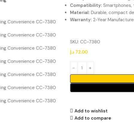
Compatibility:
Smartphones, t
Material:
Durable, compact de
Warranty:
2-Year Manufacture
SKU:
CC-7380
د.إ
72.00
Add to wishlist
Add to compare