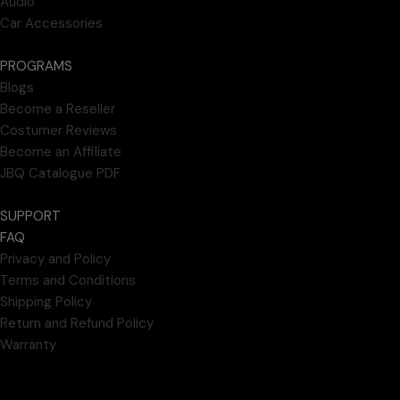
Audio
Car Accessories
PROGRAMS
Blogs
Become a Reseller
Costumer Reviews
Become an Affiliate
JBQ Catalogue PDF
SUPPORT
FAQ
Privacy and Policy
Terms and Conditions
Shipping Policy
Return and Refund Policy
Warranty