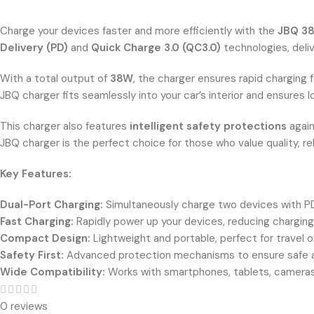
Charge your devices faster and more efficiently with the
JBQ 38
Delivery (PD)
and
Quick Charge 3.0 (QC3.0)
technologies, deli
With a total output of
38W
, the charger ensures rapid charging 
JBQ charger fits seamlessly into your car’s interior and ensures 
This charger also features
intelligent safety protections
again
JBQ charger is the perfect choice for those who value quality, rel
Key Features:
Dual-Port Charging:
Simultaneously charge two devices with P
Fast Charging:
Rapidly power up your devices, reducing chargin
Compact Design:
Lightweight and portable, perfect for travel o
Safety First:
Advanced protection mechanisms to ensure safe an
Wide Compatibility:
Works with smartphones, tablets, cameras
0 reviews