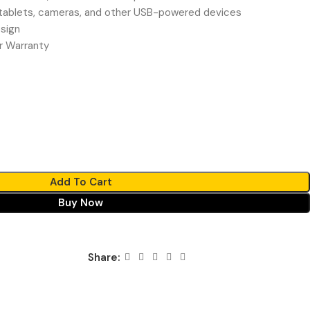
ablets, cameras, and other USB-powered devices
sign
r Warranty
Add To Cart
Buy Now
Share: