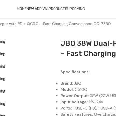
HOME
NEW ARRIVAL
PRODUCTS
UPCOMING
arger with PD + QC3.0 – Fast Charging Convenience CC-7380
JBQ 38W Dual-P
– Fast Chargin
Specifications:
Brand:
JBQ
Model:
C510Q
Power Output:
38W (20W USB
Input Voltage:
12V-24V
Ports:
1 USB-C (PD), 1 USB-A 
Safety Features:
Overcharge, 