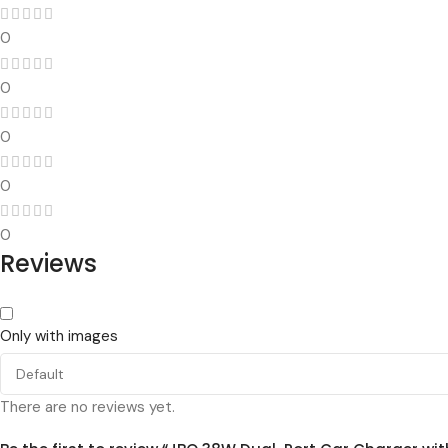
0
0
0
0
0
Reviews
Only with images
There are no reviews yet.