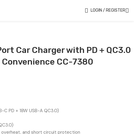
LOGIN / REGISTER
ort Car Charger with PD + QC3.0
g Convenience CC-7380
-C PD + 18W USB-A QC3.0)
(QC3.0)
overheat, and short circuit protection