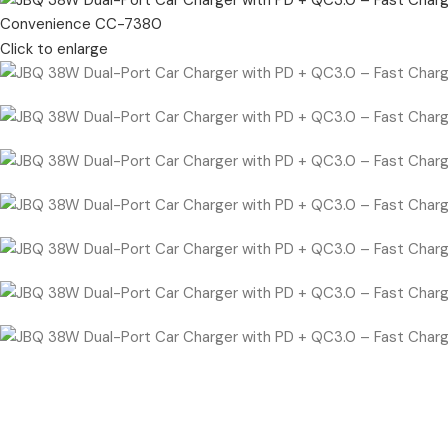
Click to enlarge