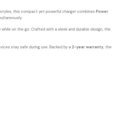
festyles, this compact yet powerful charger combines
Power
ultaneously.
 while on the go. Crafted with a sleek and durable design, the
evices stay safe during use. Backed by a
2-year warranty
, the