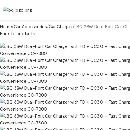
Home
Car Accessories
Car Charger
JBQ 38W Dual-Port Car Ch
Back to products