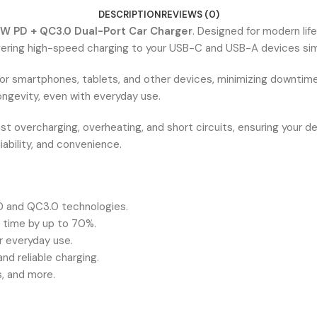
DESCRIPTION
REVIEWS (0)
W PD + QC3.0 Dual-Port Car Charger
. Designed for modern li
vering high-speed charging to your USB-C and USB-A devices sim
for smartphones, tablets, and other devices, minimizing downtime
longevity, even with everyday use.
st overcharging, overheating, and short circuits, ensuring your d
iability, and convenience.
D and QC3.0 technologies.
g time by up to 70%.
r everyday use.
d reliable charging.
, and more.