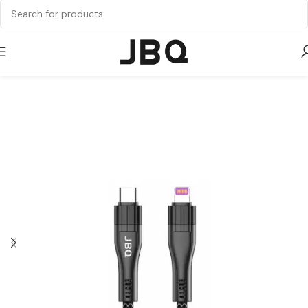
Home
Cable