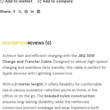
Add to wishlist
Add to compare
Share:
DESCRIPTION
REVIEWS (0)
Achieve fast and efficient charging with the
JBQ 30W
Charge and Transfer Cable
. Designed to deliver high-speed
charging and seamless data transfer, this cable is perfect for
Apple devices with Lightning connectors.
With a
2-meter length
, it offers flexibility for comfortable
use in various scenarios—whether you’re at home, in the
office, or on the go. The
braided nylon construction
ensures long-lasting durability, while the reinforced
connectors prevent breakage and wear. Experience both