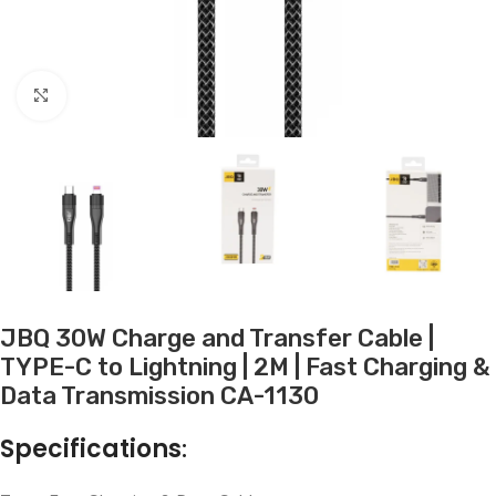
Click to enlarge
JBQ 30W Charge and Transfer Cable |
TYPE-C to Lightning | 2M | Fast Charging &
Data Transmission CA-1130
Specifications
: