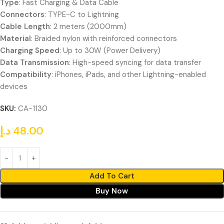
Type
: Fast Charging & Data Cable
Connectors
: TYPE-C to Lightning
Cable Length
: 2 meters (2000mm)
Material
: Braided nylon with reinforced connectors
Charging Speed
: Up to 30W (Power Delivery)
Data Transmission
: High-speed syncing for data transfer
Compatibility
: iPhones, iPads, and other Lightning-enabled
devices
SKU:
CA-1130
د.إ
48.00
Add To Cart
Buy Now