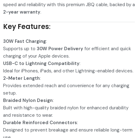
speed and reliability with this premium JBQ cable, backed by a
2-year warranty
.
Key Features
:
30W Fast Charging
:
Supports up to
30W Power Delivery
for efficient and quick
charging of your Apple devices.
USB-C to Lightning Compatibility
:
Ideal for iPhones, iPads, and other Lightning-enabled devices.
2-Meter Length
:
Provides extended reach and convenience for any charging
setup.
Braided Nylon Design
:
Built with high-quality braided nylon for enhanced durability
and resistance to wear.
Durable Reinforced Connectors
:
Designed to prevent breakage and ensure reliable long-term
use.