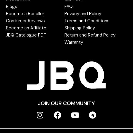
Blogs
FAQ
Become a Reseller
Privacy and Policy
Costumer Reviews
Terms and Conditions
Become an Affiliate
Shipping Policy
JBQ Catalogue PDF
Return and Refund Policy
Warranty
JOIN OUR COMMUNITY