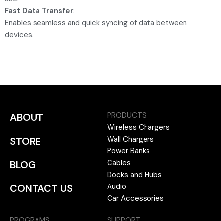
Fast Data Transfer
:
Enables seamless and quick syncing of data between
devices.
PRODUCTS
ABOUT
Wireless Chargers
Wall Chargers
STORE
Power Banks
Cables
BLOG
Docks and Hubs
Audio
CONTACT US
Car Accessories
PROGRAMS
SUPPORT