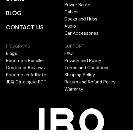
Power Banks
Cables
BLOG
Docks and Hubs
Audio
CONTACT US
Car Accessories
PROGRAMS
SUPPORT
Blogs
FAQ
Become a Reseller
Privacy and Policy
Costumer Reviews
Terms and Conditions
Become an Affiliate
Shipping Policy
JBQ Catalogue PDF
Return and Refund Policy
Warranty