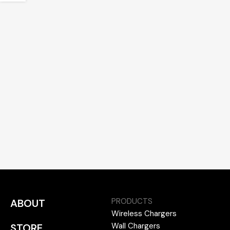
PRODUCTS
ABOUT
Wireless Chargers
Wall Chargers
STORE